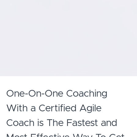
One-On-One Coaching
With a Certified Agile
Coach is The Fastest and