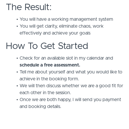
The Result:
You will have a working management system
You will get clarity, eliminate chaos, work
effectively and achieve your goals
How To Get Started
Check for an available slot in my calendar and
schedule a free assessment.
Tell me about yourself and what you would like to
achieve in the booking form.
We will then discuss whether we are a good fit for
each other in the session.
Once we are both happy, I will send you payment
and booking details.