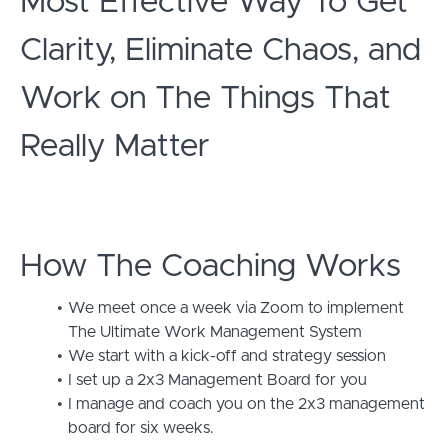
Most Effective Way To Get
Clarity, Eliminate Chaos, and
Work on The Things That
Really Matter
How The Coaching Works
We meet once a week via Zoom to implement
The Ultimate Work Management System
We start with a kick-off and strategy session
I set up a 2x3 Management Board for you
I manage and coach you on the 2x3 management
board for six weeks.