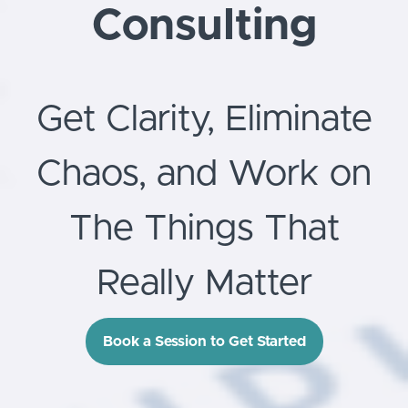
Consulting
Get Clarity, Eliminate
Chaos, and Work on
The Things That
Really Matter
Book a Session to Get Started