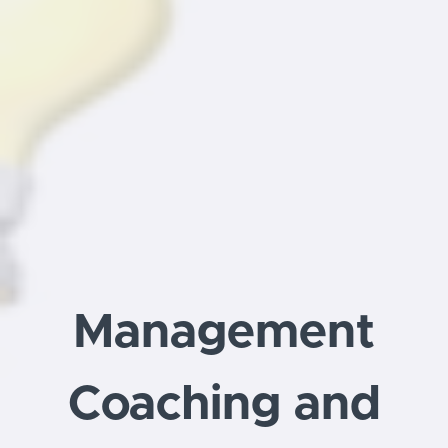
Management
Coaching and